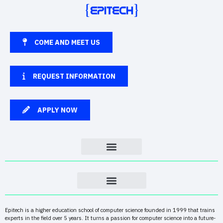
COME AND MEET US
REQUEST INFORMATION
APPLY NOW
Epitech is a higher education school of computer science founded in 1999 that trains
experts in the field over 5 years. It turns a passion for computer science into a future-