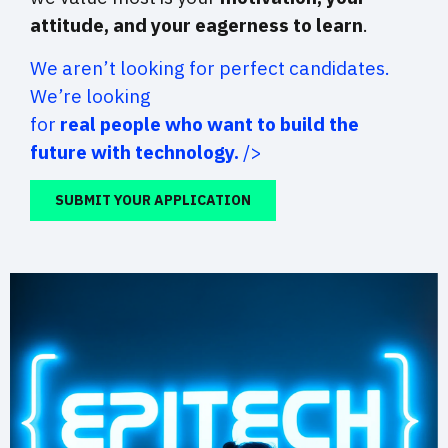
attitude, and your eagerness to learn
.
We aren’t looking for perfect candidates.
We’re looking
for
real people who want to build the
future with technology.
/>
SUBMIT YOUR APPLICATION