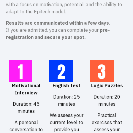
with a focus on motivation, potential, and the ability to
adapt to the Epitech model.
Results are communicated within a few days
.
If you are admitted, you can complete your
pre-
registration and secure your spot.
1
2
3
Motivational
English Test
Logic Puzzles
Interview
Duration: 25
Duration: 20
Duration: 45
minutes
minutes
minutes
We assess your
Practical
A personal
current level to
exercises that
conversation to
provide you
assess your