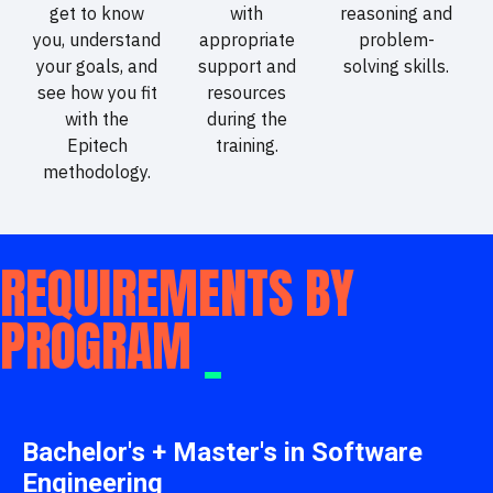
get to know
with
reasoning and
you, understand
appropriate
problem-
your goals, and
support and
solving skills.
see how you fit
resources
with the
during the
Epitech
training.
methodology.
REQUIREMENTS BY
PROGRAM
_
Bachelor's + Master's in Software
Engineering