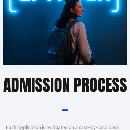
ADMISSION PROCESS
_
Each application is evaluated on a case-by-case basis,