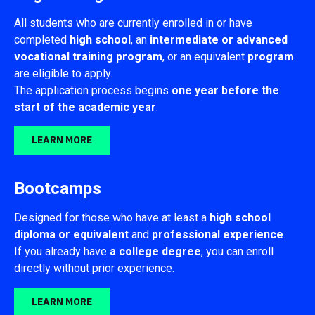
All students who are currently enrolled in or have
completed
high
school
, an
intermediate or advanced
vocational training program
, or an equivalent
program
are eligible to apply.
The application process begins
one year before the
start of the academic year
.
LEARN MORE
Bootcamps
Designed for those who have at least a
high school
diploma or equivalent
and
professional experience
.
If you already have
a college degree
, you can enroll
directly without prior experience.
LEARN MORE