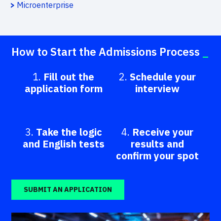
>
Microenterprise
How to Start the Admissions Process
_
1.
Fill out the
2.
Schedule your
application form
interview
3.
Take the logic
4.
Receive your
and English tests
results and
confirm your spot
SUBMIT AN APPLICATION