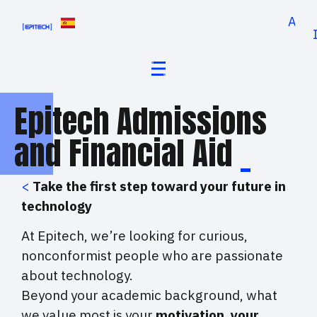
Appl
Epitech Admissions
and Financial Aid
_
<
Take the first step toward your future in
technology
At Epitech, we’re looking for curious,
nonconformist people who are passionate
about technology.
Beyond your academic background, what
we value most is your
motivation, your