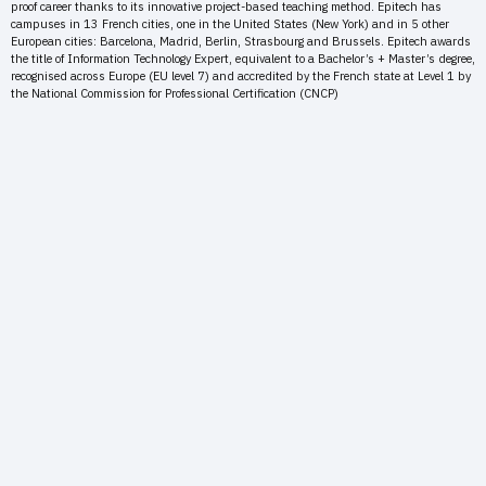
proof career thanks to its innovative project-based teaching method. Epitech has
campuses in 13 French cities, one in the United States (New York) and in 5 other
European cities: Barcelona, Madrid, Berlin, Strasbourg and Brussels. Epitech awards
the title of Information Technology Expert, equivalent to a Bachelor’s + Master’s degree,
recognised across Europe (EU level 7) and accredited by the French state at Level 1 by
the National Commission for Professional Certification (CNCP)