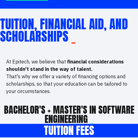
TUITION, FINANCIAL AID, AND
SCHOLARSHIPS
_
At Epitech, we believe that
financial considerations
shouldn't stand in the way of talent.
That's why we offer a variety of financing options and
scholarships, so that your education can be tailored to
your circumstances.
BACHELOR'S + MASTER'S IN SOFTWARE
ENGINEERING
_
TUITION FEES