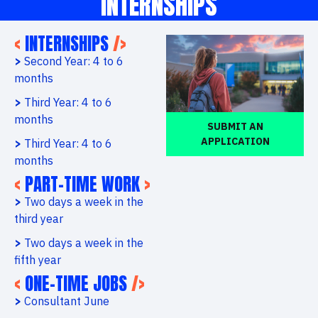
INTERNSHIPS
<
INTERNSHIPS
/>
>
Second Year: 4 to 6
months
>
Third Year: 4 to 6
months
SUBMIT AN
APPLICATION
>
Third Year: 4 to 6
months
<
PART-TIME WORK
>
>
Two days a week in the
third year
>
Two days a week in the
fifth year
<
ONE-TIME JOBS
/>
>
Consultant June