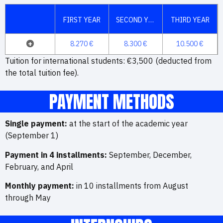
FIRST YEAR
SECOND YEAR
THIRD YEAR
+
8.270 €
8.300 €
10.500 €
Tuition for international students: €3,500 (deducted from
the total tuition fee).
PAYMENT METHODS
Single payment:
at the start of the academic year
(September 1)
Payment in 4 installments:
September, December,
February, and April
Monthly payment:
in 10 installments from August
through May