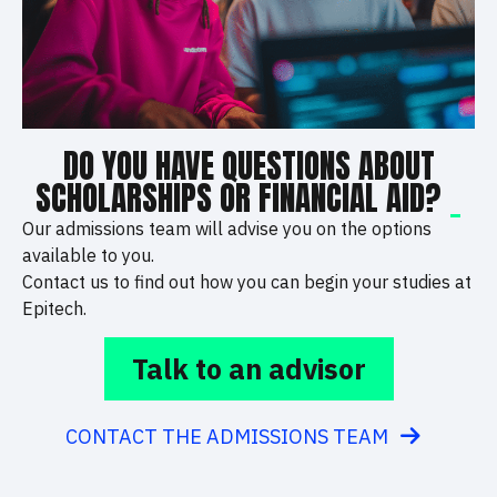
DO YOU HAVE QUESTIONS ABOUT
SCHOLARSHIPS OR FINANCIAL AID?
_
Our admissions team will advise you on the options
available to you.
Contact us to find out how you can begin your studies at
Epitech.
Talk to an advisor
CONTACT THE ADMISSIONS TEAM