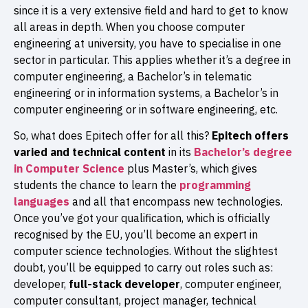
since it is a very extensive field and hard to get to know
all areas in depth. When you choose computer
engineering at university, you have to specialise in one
sector in particular. This applies whether it’s a degree in
computer engineering, a Bachelor’s in telematic
engineering or in information systems, a Bachelor’s in
computer engineering or in software engineering, etc.
So, what does Epitech offer for all this?
Epitech offers
varied and technical content
in its
Bachelor’s degree
in Computer Science
plus Master’s, which gives
students the chance to learn the
programming
languages
and all that encompass new technologies.
Once you’ve got your qualification, which is officially
recognised by the EU, you’ll become an expert in
computer science technologies. Without the slightest
doubt, you’ll be equipped to carry out roles such as:
developer,
full-stack
developer
, computer engineer,
computer consultant, project manager, technical