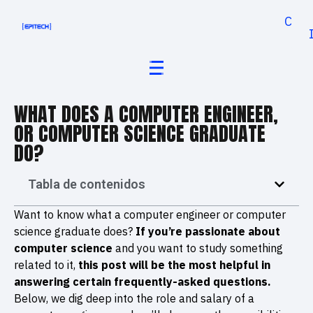
Cand
WHAT DOES A COMPUTER ENGINEER,
OR COMPUTER SCIENCE GRADUATE
DO?
Tabla de contenidos
Want to know what a computer engineer or computer
science graduate does?
If you’re passionate about
computer science
and you want to study something
related to it,
this post will be the most helpful in
answering certain frequently-asked questions.
Below, we dig deep into the role and salary of a