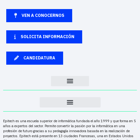
VEN A CONOCERNOS
SOLICITA INFORMACIÓN
CANDIDATURA
Epitech es una escuela superior de informática fundada el año 1999 y que forma en 5
años a expertos del sector. Permite convertir la pasión por la informática en una
profesión de futuro gracias a su pedagogía innovadora basada en la realización de
proyectos. Epitech está presente en 13 ciudades Francesas, una en Estados Unidos