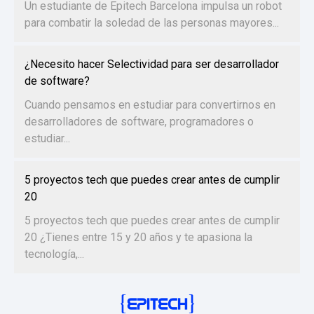
Un estudiante de Epitech Barcelona impulsa un robot
para combatir la soledad de las personas mayores...
¿Necesito hacer Selectividad para ser desarrollador
de software?
Cuando pensamos en estudiar para convertirnos en
desarrolladores de software, programadores o
estudiar...
5 proyectos tech que puedes crear antes de cumplir
20
5 proyectos tech que puedes crear antes de cumplir
20 ¿Tienes entre 15 y 20 años y te apasiona la
tecnología,...