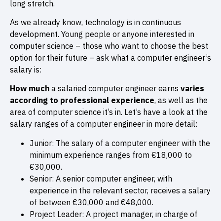
long stretch.
As we already know, technology is in continuous
development. Young people or anyone interested in
computer science – those who want to choose the best
option for their future – ask what a computer engineer’s
salary is:
How much
a salaried computer engineer earns
varies
according to professional experience
, as well as the
area of computer science it’s in. Let’s have a look at the
salary ranges of a computer engineer in more detail:
Junior: The salary of a computer engineer with the
minimum experience ranges from €18,000 to
€30,000.
Senior: A senior computer engineer, with
experience in the relevant sector, receives a salary
of between €30,000 and €48,000.
Project Leader: A project manager, in charge of