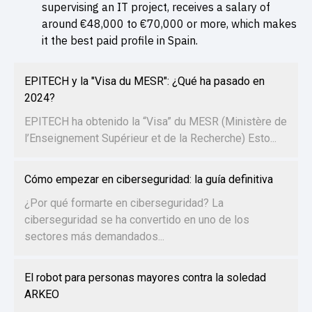
supervising an IT project, receives a salary of
around €48,000 to €70,000 or more, which makes
it the best paid profile in Spain.
EPITECH y la "Visa du MESR": ¿Qué ha pasado en
2024?
EPITECH ha obtenido la “Visa” du MESR (Ministère de
l’Enseignement Supérieur et de la Recherche) Esto...
Cómo empezar en ciberseguridad: la guía definitiva
¿Por qué formarte en ciberseguridad? La
ciberseguridad se ha convertido en uno de los
sectores más demandados...
El robot para personas mayores contra la soledad
ARKEO