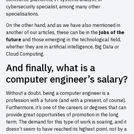
cybersecurity specialist, among many other
specialisations.
On the other hand, and as we have also mentioned in
another of our articles, these can be in the
jobs of the
future
and those emerging in the technological field,
whether they are in artificial intelligence, Big Data or
Cloud Computing.
And finally, what is a
computer engineer’s salary?
Without a doubt, being a computer engineer is a
profession with a future (and with a present, of course).
Furthermore, it’s one of the careers or degrees that can
provide great opportunities of promotion in the long
term. The demand for this type of work is soaring, and it
doesn’t seem to have reached its highest point, not by a