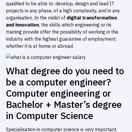
qualified to be able to: develop, design and lead IT
projects in any phase, of a high complexity, and in any
organisation. In the midst of
digital transformation
and innovation
, the skills which engineering or its
training provide offer the possibility of working in the
industry with the highest guarantee of employment,
whether it is at home or abroad.
What degree do you need to
be a computer engineer?
Computer engineering or
Bachelor + Master’s degree
in Computer Science
Specialisation in computer science is very important,