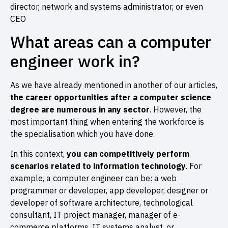
director, network and systems administrator, or even
CEO
What areas can a computer
engineer work in?
As we have already mentioned in another of our articles,
the
career opportunities after a computer science
degree
are numerous in any sector
. However, the
most important thing when entering the workforce is
the specialisation which you have done.
In this context,
you can competitively perform
scenarios related to information technology
. For
example, a computer engineer can be: a web
programmer or developer, app developer, designer or
developer of software architecture, technological
consultant, IT project manager, manager of e-
commerce platforms, IT systems analyst, or