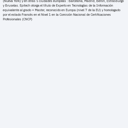
(Nueva York) y en otras 5 ciudades europeas : Barcelona, Madrid, Berlín, Estrasburgo
y Bruselas. Epitech otorga el título de Experto en Tecnologías de la Información
equivalente al grado + Master, reconocido en Europa (nivel 7 de la EU) y homologado
por el estado Francés en el Nivel 1 en la Comisión Nacional de Certificaciones
Profesionales (CNCP)