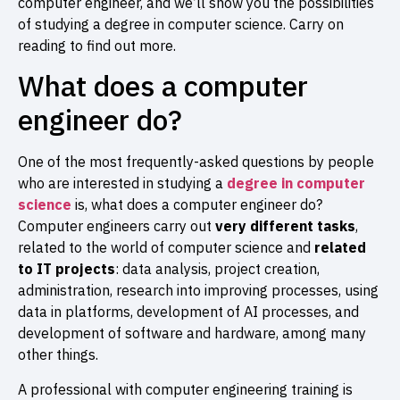
computer engineer, and we’ll show you the possibilities
of studying a degree in computer science. Carry on
reading to find out more.
What does a computer
engineer do?
One of the most frequently-asked questions by people
who are interested in studying a
degree in computer
science
is, what does a computer engineer do?
Computer engineers carry out
very different tasks
,
related to the world of computer science and
related
to
IT projects
: data analysis, project creation,
administration, research into improving processes, using
data in platforms, development of AI processes, and
development of software and hardware, among many
other things.
A professional with computer engineering training is