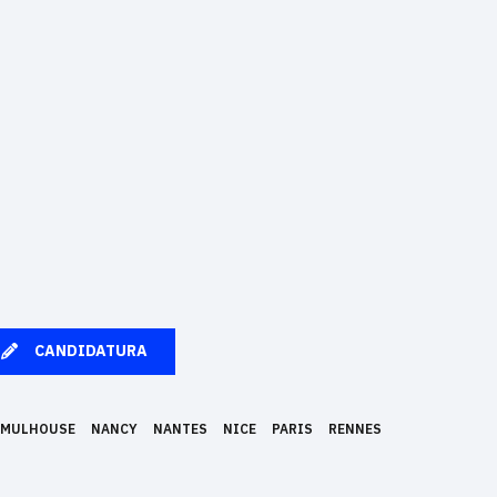
CANDIDATURA
MULHOUSE
NANCY
NANTES
NICE
PARIS
RENNES