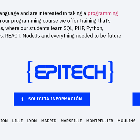
anguage and are interested in taking a
programming
n our programming course we offer training that’s
ns, where our students learn SQL, PHP, Python,
ss, REACT, NodeJs and everything needed to be future
SOLICITA INFORMACIÓN
NION
LILLE
LYON
MADRID
MARSEILLE
MONTPELLIER
MOULINS