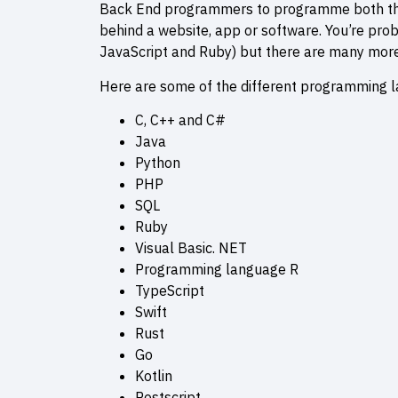
Back End programmers to programme both the 
behind a website, app or software. You’re prob
JavaScript and Ruby) but there are many more
Here are some of the different programming l
C, C++ and C#
Java
Python
PHP
SQL
Ruby
Visual Basic. NET
Programming language R
TypeScript
Swift
Rust
Go
Kotlin
Postscript