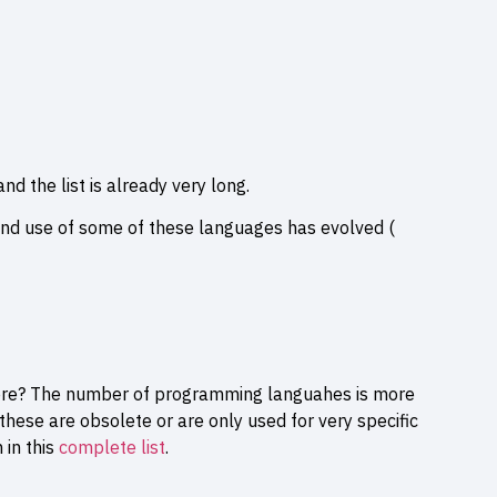
nd the list is already very long.
nd use of some of these languages has evolved (
re? The number of programming languahes is more
hese are obsolete or are only used for very specific
 in this
complete list
.