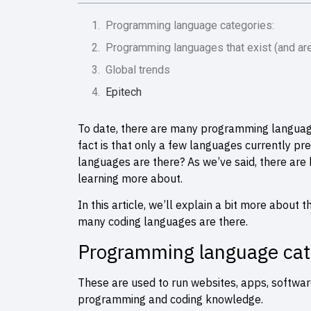
Programming language categories:
Programming languages that exist (and ar
Global trends
Epitech
To date, there are many programming languages 
fact is that only a few languages currently 
languages are there? As we’ve said, there are
learning more about.
In this article, we’ll explain a bit more abou
many coding languages are there.
Programming language cat
These are used to run websites, apps, softwar
programming and coding knowledge.