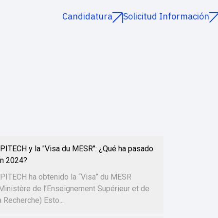
Candidatura
Solicitud Información
PITECH y la "Visa du MESR": ¿Qué ha pasado
n 2024?
PITECH ha obtenido la “Visa” du MESR
Ministère de l’Enseignement Supérieur et de
a Recherche) Esto...