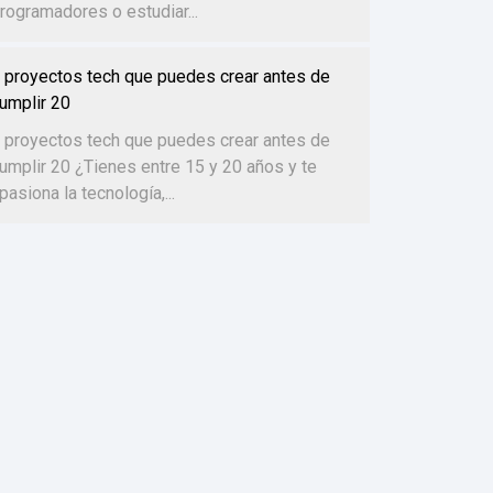
rogramadores o estudiar...
 proyectos tech que puedes crear antes de
umplir 20
 proyectos tech que puedes crear antes de
umplir 20 ¿Tienes entre 15 y 20 años y te
pasiona la tecnología,...