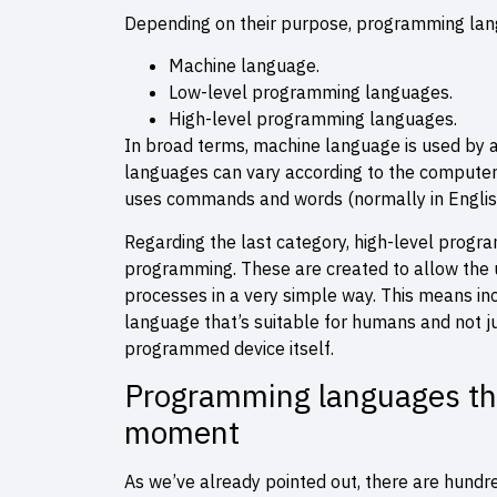
Depending on their purpose, programming langu
Machine language.
Low-level programming languages.
High-level programming languages.
In broad terms, machine language is used by 
languages can vary according to the computer
uses commands and words (normally in English
Regarding the last category, high-level prog
programming. These are created to allow the u
processes in a very simple way. This means incr
language that’s suitable for humans and not j
programmed device itself.
Programming languages that
moment
As we’ve already pointed out, there are hundr