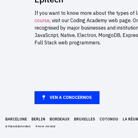
If you want to know more about the types of l
course
, visit our Coding Academy web page. O
recognised by major businesses and institutio
JavaScript, Native, Electron, MongoDB, Expre
Full Stack web programmers.
VEN A CONOCERNOS
BARCELONE
BERLIN
BORDEAUX
BRUXELLES
COTONOU
LA RÉU
STRASBOURG
TOULOUSE