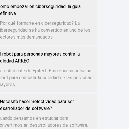
ómo empezar en ciberseguridad: la guía
efinitiva
Por qué formarte en ciberseguridad? La
iberseguridad se ha convertido en uno de los
ectores más demandados...
l robot para personas mayores contra la
oledad ARKEO
n estudiante de Epitech Barcelona impulsa un
obot para combatir la soledad de las personas
ayores...
Necesito hacer Selectividad para ser
esarrollador de software?
uando pensamos en estudiar para
onvertirnos en desarrolladores de software,