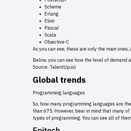
Scheme
Erlang
Elixir
Pascal
Scala
Objective-C
As you can see, these are only the main ones, a
Below, you can see how the level of demand a
Source: TalentUp.io)
Global trends
Programming languages
So, how many programming languages are the
than 675. However, bear in mind that many of t
types of programming. You can see all of them
Epitech