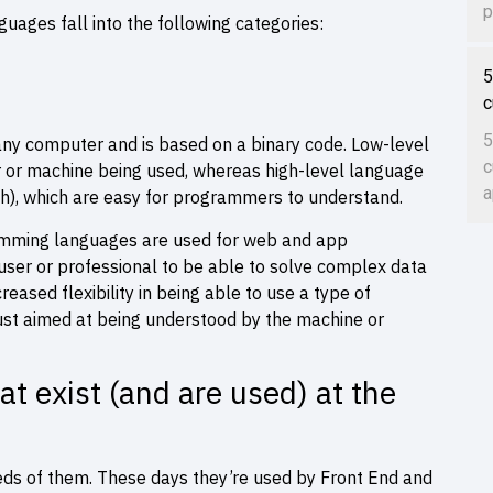
p
ages fall into the following categories:
5
c
5
any computer and is based on a binary code. Low-level
c
 or machine being used, whereas high-level language
a
), which are easy for programmers to understand.
ramming languages are used for web and app
ser or professional to be able to solve complex data
eased flexibility in being able to use a type of
ust aimed at being understood by the machine or
 exist (and are used) at the
eds of them. These days they’re used by Front End and