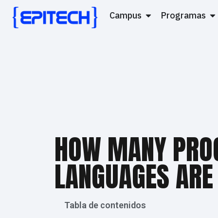
Campus
Programas
HOW MANY PRO
LANGUAGES ARE
Tabla de contenidos