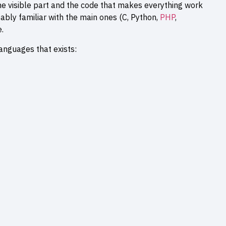
visible part and the code that makes everything work
ably familiar with the main ones (C, Python,
PHP
,
.
anguages that exists: