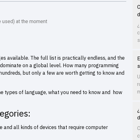
C
d
e used) at the moment
¿
c
s
available. The full list is practically endless, and the
E
predominate on a global level. How many programming
s
 hundreds, but only a few are worth getting to know and
U
r
m
t the types of language, what you need to know and how
¿
egories:
d
e and all kinds of devices that require computer
C
c