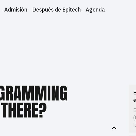
Admisión
Después de Epitech
Agenda
GRAMMING
E
e
 THERE?
E
(
l