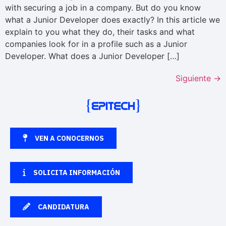
with securing a job in a company. But do you know
what a Junior Developer does exactly? In this article we
explain to you what they do, their tasks and what
companies look for in a profile such as a Junior
Developer. What does a Junior Developer […]
Siguiente
→
VEN A CONOCERNOS
SOLICITA INFORMACIÓN
CANDIDATURA