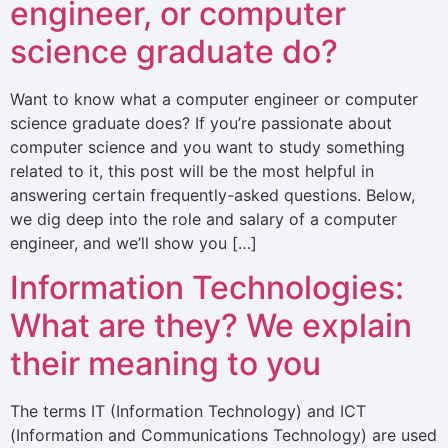
engineer, or computer
science graduate do?
Want to know what a computer engineer or computer
science graduate does? If you’re passionate about
computer science and you want to study something
related to it, this post will be the most helpful in
answering certain frequently-asked questions. Below,
we dig deep into the role and salary of a computer
engineer, and we’ll show you […]
Information Technologies:
What are they? We explain
their meaning to you
The terms IT (Information Technology) and ICT
(Information and Communications Technology) are used