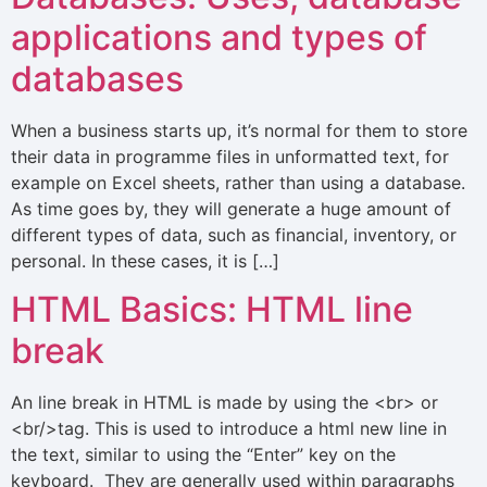
applications and types of
databases
When a business starts up, it’s normal for them to store
their data in programme files in unformatted text, for
example on Excel sheets, rather than using a database.
As time goes by, they will generate a huge amount of
different types of data, such as financial, inventory, or
personal. In these cases, it is […]
HTML Basics: HTML line
break
An line break in HTML is made by using the <br> or
<br/>tag. This is used to introduce a html new line in
the text, similar to using the “Enter” key on the
keyboard. They are generally used within paragraphs