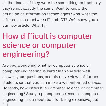
all the time as if they were the same thing, but actually
they’re not exactly the same. Want to know the
definition of information technologies? And what the
differences are between IT and ICT? We’ll show you in
our new article. What […]
How difficult is computer
science or computer
engineering?
Are you wondering whether computer science or
computer engineering is hard? In this article we’ll
answer your questions, and also give views of former
students so that you can make a well-informed choice.
Honestly, how difficult is computer science or computer
engineering? Studying computer science or computer
engineering has a reputation for being expensive, but
[…]