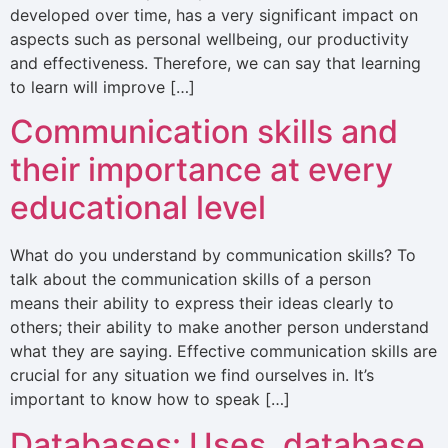
developed over time, has a very significant impact on
aspects such as personal wellbeing, our productivity
and effectiveness. Therefore, we can say that learning
to learn will improve […]
Communication skills and
their importance at every
educational level
What do you understand by communication skills? To
talk about the communication skills of a person
means their ability to express their ideas clearly to
others; their ability to make another person understand
what they are saying. Effective communication skills are
crucial for any situation we find ourselves in. It’s
important to know how to speak […]
Databases: Uses, database