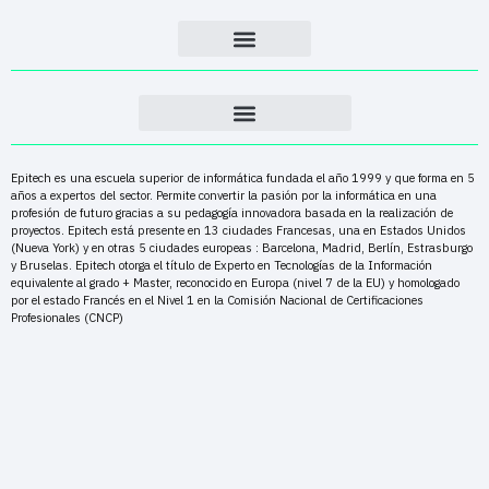
Epitech es una escuela superior de informática fundada el año 1999 y que forma en 5
años a expertos del sector. Permite convertir la pasión por la informática en una
profesión de futuro gracias a su pedagogía innovadora basada en la realización de
proyectos. Epitech está presente en 13 ciudades Francesas, una en Estados Unidos
(Nueva York) y en otras 5 ciudades europeas : Barcelona, Madrid, Berlín, Estrasburgo
y Bruselas. Epitech otorga el título de Experto en Tecnologías de la Información
equivalente al grado + Master, reconocido en Europa (nivel 7 de la EU) y homologado
por el estado Francés en el Nivel 1 en la Comisión Nacional de Certificaciones
Profesionales (CNCP)