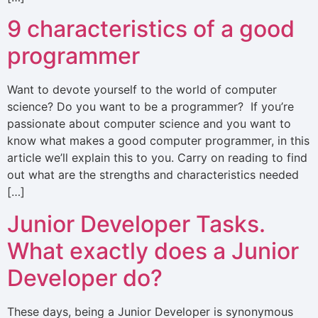
9 characteristics of a good
programmer
Want to devote yourself to the world of computer
science? Do you want to be a programmer? If you’re
passionate about computer science and you want to
know what makes a good computer programmer, in this
article we’ll explain this to you. Carry on reading to find
out what are the strengths and characteristics needed
[…]
Junior Developer Tasks.
What exactly does a Junior
Developer do?
These days, being a Junior Developer is synonymous