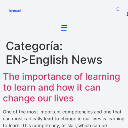
Cand
Categoría:
EN>English News
The importance of learning
to learn and how it can
change our lives
One of the most important competencies and one that
can most radically lead to change in our lives is learning
to learn. This competency, or skill, which can be