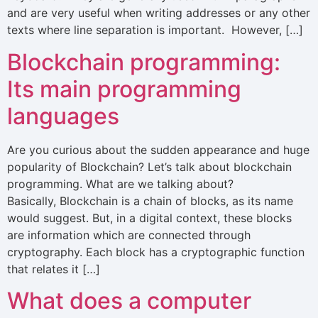
and are very useful when writing addresses or any other
texts where line separation is important. However, […]
Blockchain programming:
Its main programming
languages
Are you curious about the sudden appearance and huge
popularity of Blockchain? Let’s talk about blockchain
programming. What are we talking about?
Basically, Blockchain is a chain of blocks, as its name
would suggest. But, in a digital context, these blocks
are information which are connected through
cryptography. Each block has a cryptographic function
that relates it […]
What does a computer